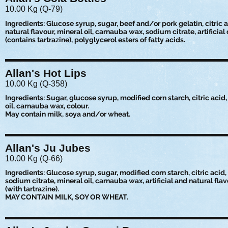
10.00 Kg (Q-79)
Ingredients: Glucose syrup, sugar, beef and/or pork gelatin, citric a
natural flavour, mineral oil, carnauba wax, sodium citrate, artificial
(contains tartrazine), polyglycerol esters of fatty acids.
Allan's Hot Lips
10.00 Kg (Q-358)
Ingredients: Sugar, glucose syrup, modified corn starch, citric acid, 
oil, carnauba wax, colour.
May contain milk, soya and/or wheat.
Allan's Ju Jubes
10.00 Kg (Q-66)
Ingredients: Glucose syrup, sugar, modified corn starch, citric acid,
sodium citrate, mineral oil, carnauba wax, artificial and natural flav
(with tartrazine).
MAY CONTAIN MILK, SOY OR WHEAT.