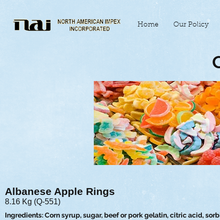
Home
Our Policy
Albanese Apple Rings
8.16 Kg (Q-551)
Ingredients: Corn syrup, sugar, beef or pork gelatin, citric acid, sorbi