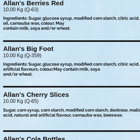
Allan's Berries Red
10.00 Kg (Q-63)
Ingredients: Sugar, glucose syrup, modified corn starch, citric acid, 
oil, carnauba wax, colour. May
contain milk, soya and/or wheat.
Allan's Big Foot
10.00 Kg (Q-359)
Ingredients: Sugar, glucose syrup, modified corn starch, citric acid
artificial flavours, colour.May contain milk, soya
and/or wheat.
Allan's Cherry Slices
10.00 Kg (Q-65)
Sugar, corn syrup, corn starch, modified corn starch, dextrose, malic 
acid, natural and artificial flavour, carnauba wax, beeswax.
Allan's Cola Bottles