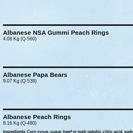
Albanese NSA Gummi Peach Rings
4.08 Kg (Q-560)
Albanese Papa Bears
9.07 Kg (Q-538)
Albanese Peach Rings
8.16 Kg (Q-480)
Ingredients: Corn syrup, sugar, beef or pork gelatin, citric acid, sorbi