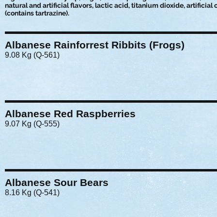
natural and artificial flavors, lactic acid, titanium dioxide, artificial
(contains tartrazine).
Albanese Rainforrest Ribbits (Frogs)
9.08 Kg (Q-561)
Albanese Red Raspberries
9.07 Kg (Q-555)
Albanese Sour Bears
8.16 Kg (Q-541)