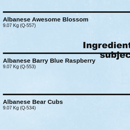
Albanese Awesome Blossom
9.07 Kg (Q-557)
Ingredien
subjec
Albanese Barry Blue Raspberry
9.07 Kg (Q-553)
Albanese Bear Cubs
9.07 Kg (Q-534)