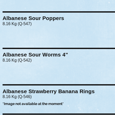
Albanese Sour Poppers
8.16 Kg (Q-547)
Albanese Sour Worms 4"
8.16 Kg (Q-542)
Albanese Strawberry Banana Rings
8.16 Kg (Q-546)
*Image not available at the moment*