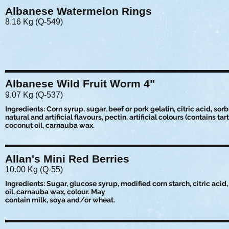
Albanese Watermelon Rings
8.16 Kg (Q-549)
Albanese Wild Fruit Worm 4"
9.07 Kg (Q-537)
Ingredients: Corn syrup, sugar, beef or pork gelatin, citric acid, sorbi
natural and artificial flavours, pectin, artificial colours (contains tart
coconut oil, carnauba wax.
Allan's Mini Red Berries
10.00 Kg (Q-55)
Ingredients: Sugar, glucose syrup, modified corn starch, citric acid, 
oil, carnauba wax, colour. May
contain milk, soya and/or wheat.