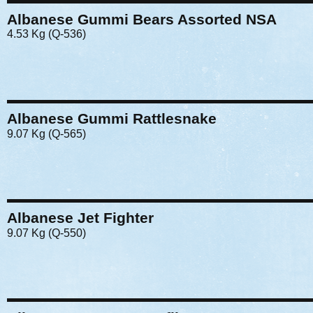
Albanese Gummi Bears Assorted NSA
4.53 Kg (Q-536)
Albanese Gummi Rattlesnake
9.07 Kg (Q-565)
Albanese Jet Fighter
9.07 Kg (Q-550)