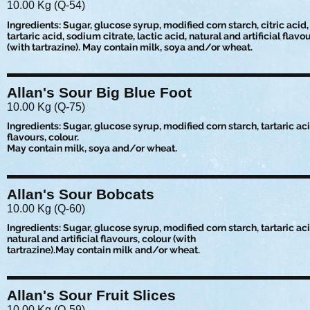
10.00 Kg (Q-54)
Ingredients: Sugar, glucose syrup, modified corn starch, citric acid,
tartaric acid, sodium citrate, lactic acid, natural and artificial flavo
(with tartrazine). May contain milk, soya and/or wheat.
Allan's Sour Big Blue Foot
10.00 Kg (Q-75)
Ingredients: Sugar, glucose syrup, modified corn starch, tartaric acid,
flavours, colour.
May contain milk, soya and/or wheat.
Allan's Sour Bobcats
10.00 Kg (Q-60)
Ingredients: Sugar, glucose syrup, modified corn starch, tartaric acid
natural and artificial flavours, colour (with
tartrazine).May contain milk and/or wheat.
Allan's Sour Fruit Slices
10.00 Kg (Q-59)