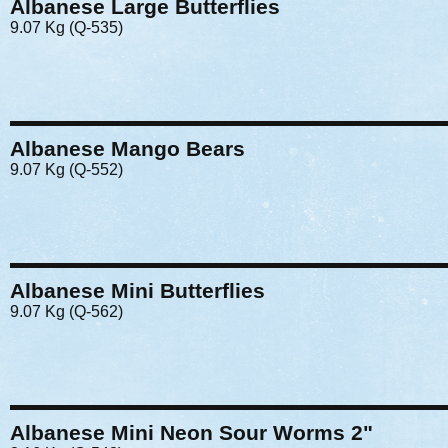
Albanese Large Butterflies
9.07 Kg (Q-535)
Albanese Mango Bears
9.07 Kg (Q-552)
Albanese Mini Butterflies
9.07 Kg (Q-562)
Albanese Mini Neon Sour Worms 2"