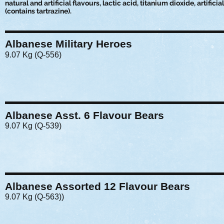
natural and artificial flavours, lactic acid, titanium dioxide, artificia
(contains tartrazine).
Albanese Military Heroes
9.07 Kg (Q-556)
Albanese Asst. 6 Flavour Bears
9.07 Kg (Q-539)
Albanese Assorted 12 Flavour Bears
9.07 Kg (Q-563))