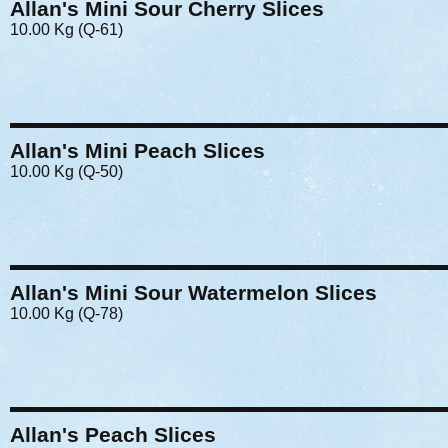
Allan's Mini Sour Cherry Slices
10.00 Kg (Q-61)
Allan's Mini Peach Slices
10.00 Kg (Q-50)
Allan's Mini Sour Watermelon Slices
10.00 Kg (Q-78)
Allan's Peach Slices