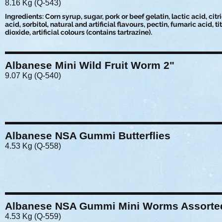
8.16 Kg (Q-543)
Ingredients: Corn syrup, sugar, pork or beef gelatin, lactic acid, citr
acid, sorbitol, natural and artificial flavours, pectin, fumaric acid, t
dioxide, artificial colours (contains tartrazine).
Albanese Mini Wild Fruit Worm 2"
9.07 Kg (Q-540)
Albanese NSA Gummi Butterflies
4.53 Kg (Q-558)
Albanese NSA Gummi Mini Worms Assorte
4.53 Kg (Q-559)