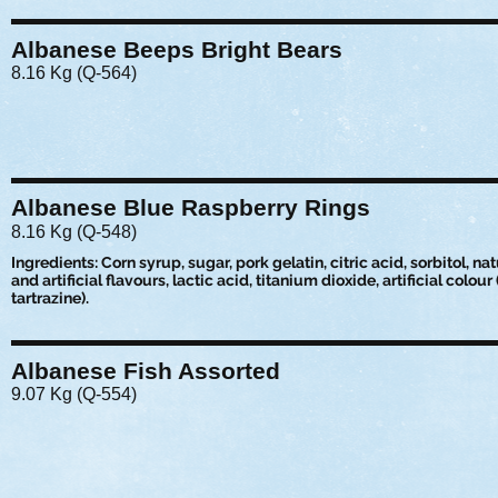
Albanese Beeps Bright Bears
8.16 Kg (Q-564)
Albanese Blue Raspberry Rings
8.16 Kg (Q-548)
Ingredients: Corn syrup, sugar, pork gelatin, citric acid, sorbitol, nat
and artificial flavours, lactic acid, titanium dioxide, artificial colour
tartrazine).
Albanese Fish Assorted
9.07 Kg (Q-554)