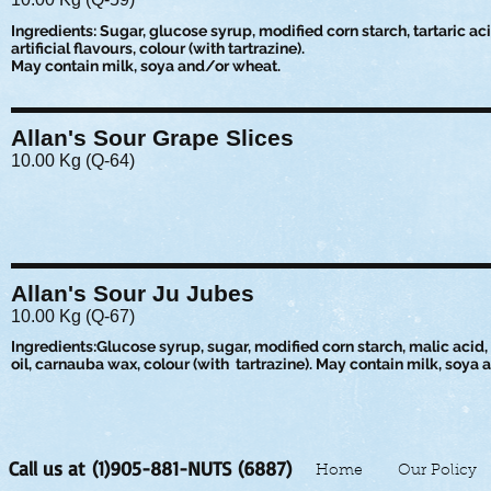
Ingredients: Sugar, glucose syrup, modified corn starch, tartaric acid
artificial flavours, colour (with tartrazine).
May contain milk, soya and/or wheat.
Allan's Sour Grape Slices
10.00 Kg (Q-64)
Allan's Sour Ju Jubes
10.00 Kg (Q-67)
Ingredients:Glucose syrup, sugar, modified corn starch, malic acid, s
oil, carnauba wax, colour (with tartrazine). May contain milk, soya
Call us at (1)905-881-NUTS (6887)
Home
Our Policy