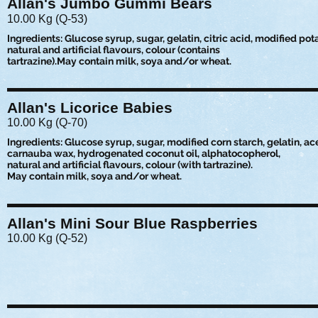
Allan's Jumbo Gummi Bears
10.00 Kg (Q-53)
Ingredients: Glucose syrup, sugar, gelatin, citric acid, modified pot
natural and artificial flavours, colour (contains
tartrazine).May contain milk, soya and/or wheat.
Allan's Licorice Babies
10.00 Kg (Q-70)
Ingredients: Glucose syrup, sugar, modified corn starch, gelatin, acet
carnauba wax, hydrogenated coconut oil, alphatocopherol,
natural and artificial flavours, colour (with tartrazine).
May contain milk, soya and/or wheat.
Allan's Mini Sour Blue Raspberries
10.00 Kg (Q-52)