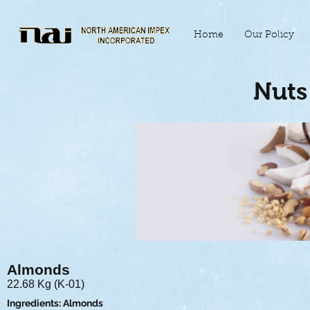
Home
Our Policy
Nuts 
Almonds
22.68 Kg (K-01)
Ingredients: Almonds