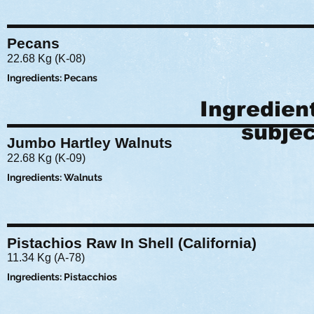
Pecans
22.68 Kg (K-08)
Ingredients: Pecans
Ingredien
subjec
Jumbo Hartley Walnuts
22.68 Kg (K-09)
Ingredients: Walnuts
Pistachios Raw In Shell (California)
11.34 Kg (A-78)
Ingredients: Pistacchios