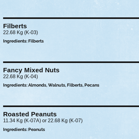
Filberts
22.68 Kg (K-03)
Ingredients: Filberts
Fancy Mixed Nuts
22.68 Kg (K-04)
Ingredients: Almonds, Walnuts, Filberts, Pecans
Roasted Peanuts
11.34 Kg (K-07A) or 22.68 Kg (K-07)
Ingredients: Peanuts