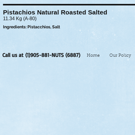
Pistachios Natural Roasted Salted
11.34 Kg (A-80)
Ingredients: Pistacchios, Salt
Call us at (1)905-881-NUTS (6887)
Home
Our Policy