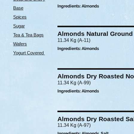
Ingredients: Almonds
Base
Spices
Sugar
Almonds Natural Ground
Tea & Tea Bags
11.34 Kg (A-11)
Wafers
Ingredients: Almonds
Yogurt Covered
Almonds Dry Roasted No
11.34 Kg (A-99)
Ingredients: Almonds
Almonds Dry Roasted Sa
11.34 Kg (A-97)
Ingredients: Almonds, Salt