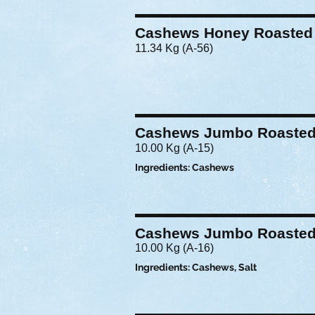
Cashews Honey Roasted
11.34 Kg (A-56)
Cashews Jumbo Roasted 
10.00 Kg (A-15)
Ingredients: Cashews
Cashews Jumbo Roasted
10.00 Kg (A-16)
Ingredients: Cashews, Salt