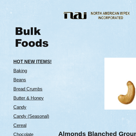
Bulk
Foods
HOT NEW ITEMS!
Baking
Beans
Bread Crumbs
Butter & Hone
y
Candy
Candy (Seasonal)
Cereal
Almonds Blanched Grou
Chocolate