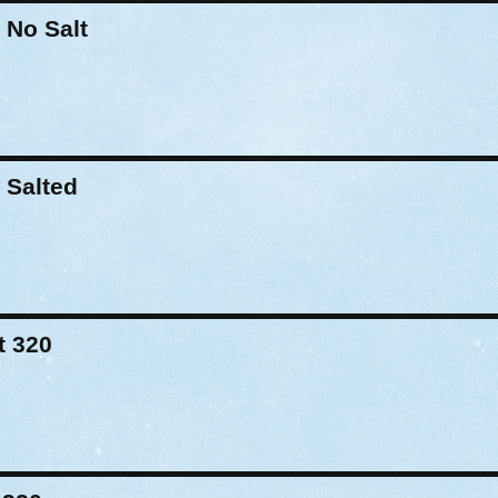
 No Salt
 Salted
t 320