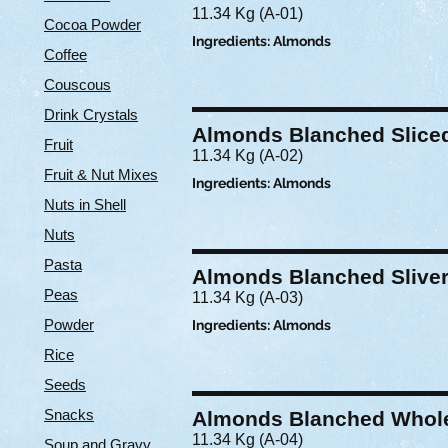
11.34 Kg (A-01)
Cocoa Powder
Ingredients: Almonds
Coffee
Couscous
Drink Crystals
Almonds Blanched Slice
Fruit
11.34 Kg (A-02)
Fruit & Nut Mixes
Ingredients: Almonds
Nuts in Shell
Nuts
Pasta
Almonds Blanched Slive
Peas
11.34 Kg (A-03)
Powder
Ingredients: Almonds
Rice
Seeds
Snacks
Almonds Blanched Whol
11.34 Kg (A-04)
Soup and Gravy