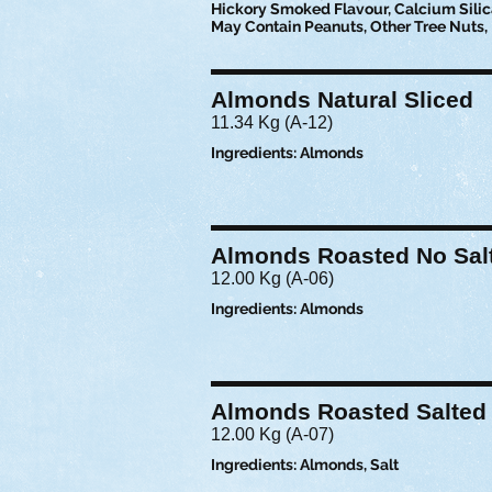
Hickory Smoked Flavour, Calcium Silica
May Contain Peanuts, Other Tree Nuts, 
Almonds Natural Sliced
11.34 Kg (A-12)
Ingredients: Almonds
Almonds Roasted No Sal
12.00 Kg (A-06)
Ingredients: Almonds
Almonds Roasted Salted
12.00 Kg (A-07)
Ingredients: Almonds, Salt