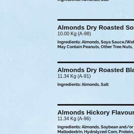
Almonds Dry Roasted Soy
10.00 Kg (A-98)
Ingredients: Almonds, Soya Sauce,(Wate
May Contain Peanuts, Other Tree Nuts,
Almonds Dry Roasted Bl
11.34 Kg (A-91)
Ingredients: Almonds, Salt
Almonds Hickory Flavou
11.34 Kg (A-96)
Ingredients: Almonds, Soybean and/or P
Maltodextrin, Hydrolyzed Corn, Protein,