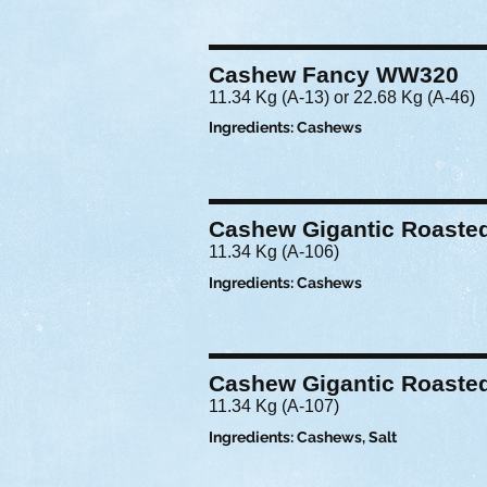
Cashew Fancy WW320
11.34 Kg (A-13) or 22.68 Kg (A-46)
Ingredients: Cashews
Cashew Gigantic Roasted
11.34 Kg (A-106)
Ingredients: Cashews
Cashew Gigantic Roasted
11.34 Kg (A-107)
Ingredients: Cashews, Salt