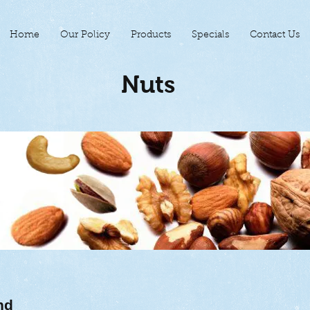
Home
Our Policy
Products
Specials
Contact Us
Nuts
nd