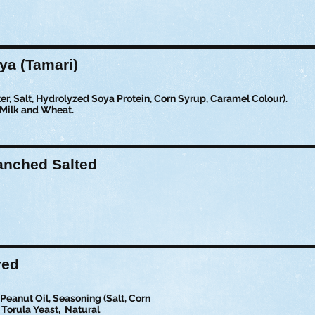
a (Tamari)
r, Salt, Hydrolyzed Soya Protein, Corn Syrup, Caramel Colour).
 Milk and Wheat.
anched Salted
red
eanut Oil, Seasoning (Salt, Corn
 Torula Yeast, Natural