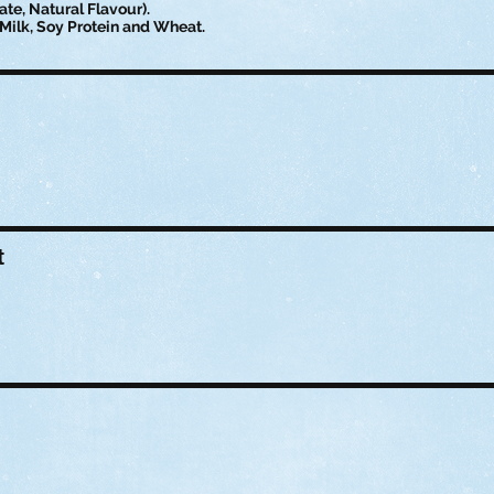
te, Natural Flavour).
Milk, Soy Protein and Wheat.
t