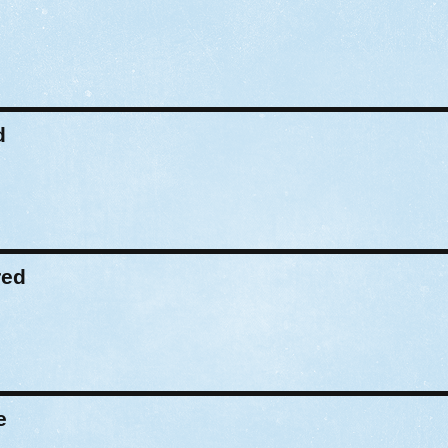
d
red
e