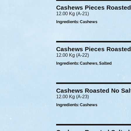
Cashews Pieces Roasted
12.00 Kg (A-21)
Ingredients: Cashews
Cashews Pieces Roasted
12.00 Kg (A-22)
Ingredients: Cashews, Salted
Cashews Roasted No Sal
12.00 Kg (A-23)
Ingredients: Cashews