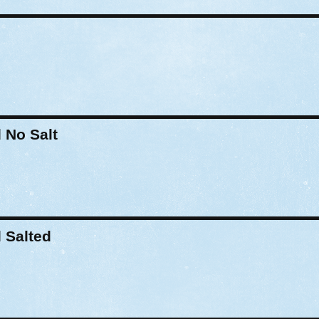
No Salt
 Salted