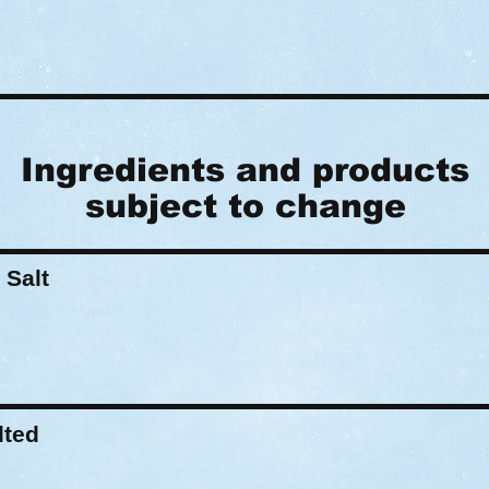
Ingredients and products
subject to change
 Salt
lted