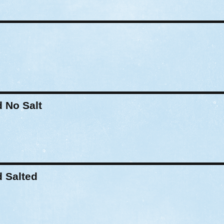
 No Salt
 Salted