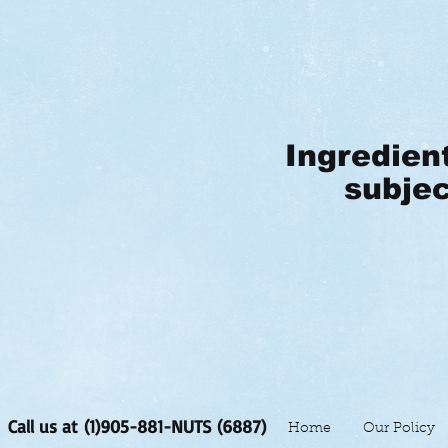
Ingredien
subjec
Call us at (1)905-881-NUTS (6887)
Home
Our Policy