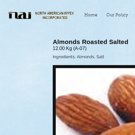
Home
Our Policy
Almonds Roasted Salted
12.00 Kg (A-07)
Ingredients: Almonds, Salt