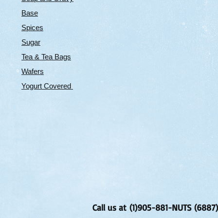
Base
Spices
Sugar
Tea & Tea Bags
Wafers
Yogurt Covered
Call us at (1)905-881-NUTS (6887)