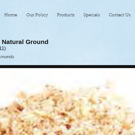
Home
Our Policy
Products
Specials
Contact Us
 Natural Ground
11)
Almonds