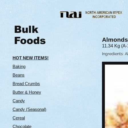
Bulk
Foods
Almonds
11.34 Kg (A-
Ingredients: 
HOT NEW ITEMS!
Baking
Beans
Bread Crumbs
Butter & Hone
y
Candy
Candy (Seasonal)
Cereal
Chocolate