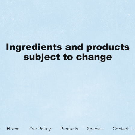
Ingredients and products
subject to change
Home
Our Policy
Products
Specials
Contact Us