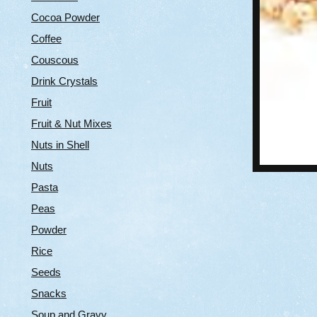
Cocoa Powder
Coffee
Couscous
Drink Crystals
Fruit
Fruit & Nut Mixes
Nuts in Shell
Nuts
Pasta
Peas
Powder
Rice
Seeds
Snacks
Soup and Gravy