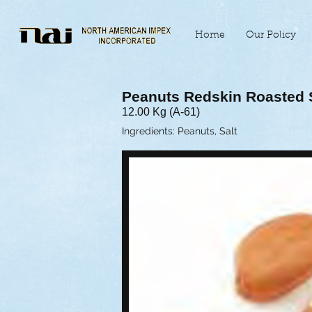
Home
Our Policy
Peanuts Redskin Roasted 
12.00 Kg (A-61)
Ingredients: Peanuts, Salt