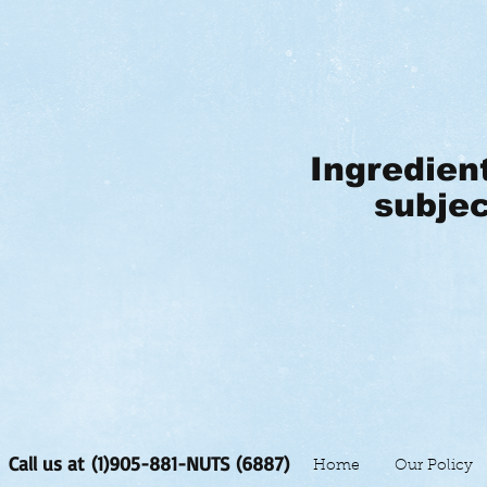
Ingredien
subjec
Call us at (1)905-881-NUTS (6887)
Home
Our Policy