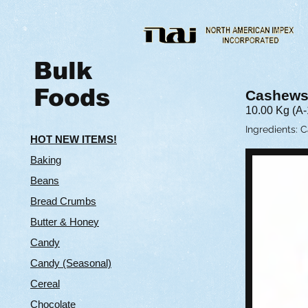
Bulk
Foods
Cashews
10.00 Kg (A-
Ingredients: 
HOT NEW ITEMS!
Baking
Beans
Bread Crumbs
Butter & Hone
y
Candy
Candy (Seasonal)
Cereal
Chocolate