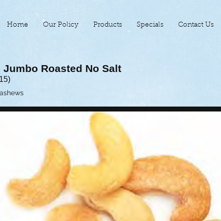
Home
Our Policy
Products
Specials
Contact Us
 Jumbo Roasted No Salt
15)
Cashews