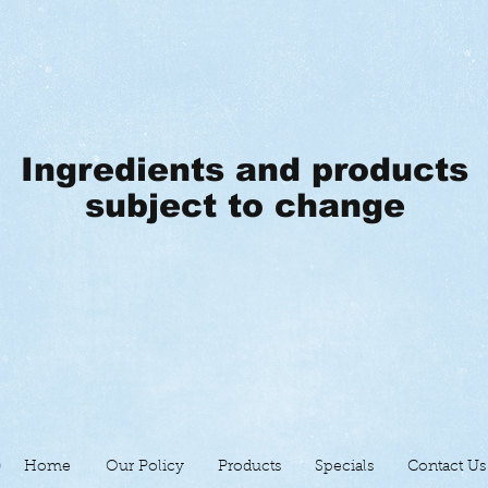
Ingredients and products
subject to change
Home
Our Policy
Products
Specials
Contact Us