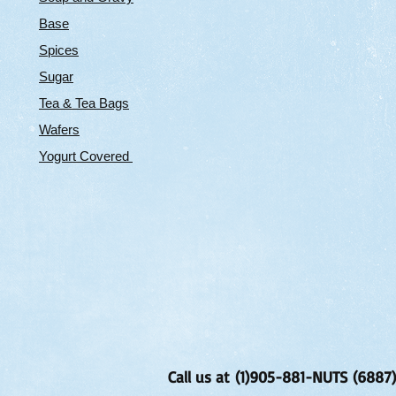
Base
Spices
Sugar
Tea & Tea Bags
Wafers
Yogurt Covered
Call us at (1)905-881-NUTS (6887)