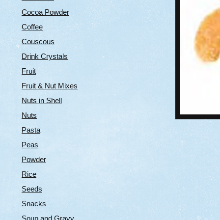
Cocoa Powder
Coffee
Couscous
Drink Crystals
Fruit
Fruit & Nut Mixes
Nuts in Shell
Nuts
Pasta
Peas
Powder
Rice
Seeds
Snacks
Soup and Gravy