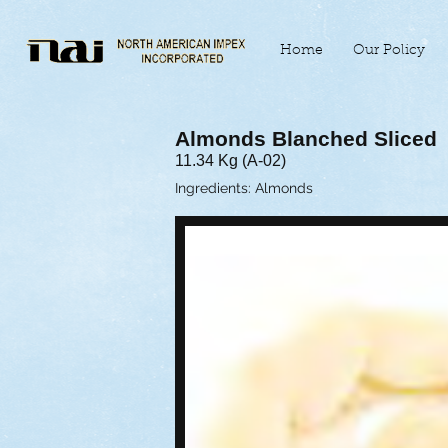
Home
Our Policy
Almonds Blanched Sliced
11.34 Kg (A-02)
Ingredients: Almonds