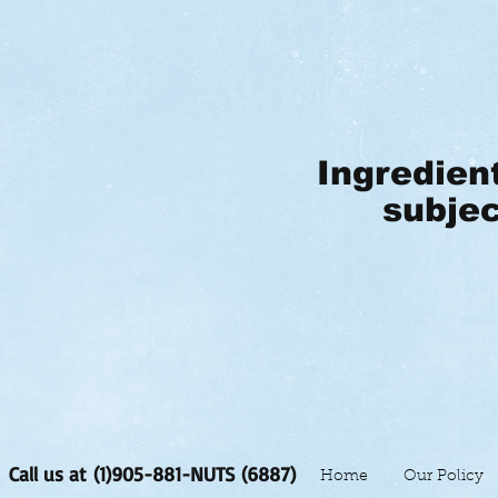
Ingredien
subjec
Call us at (1)905-881-NUTS (6887)
Home
Our Policy