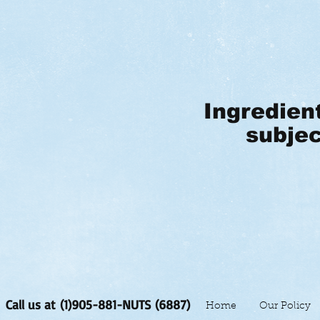
Ingredien
subjec
Call us at (1)905-881-NUTS (6887)
Home
Our Policy