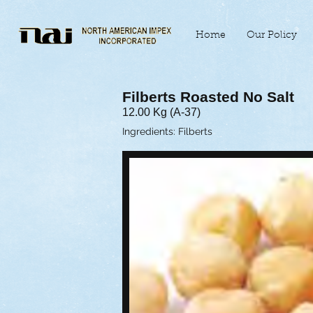
Home
Our Policy
Filberts Roasted No Salt
12.00 Kg (A-37)
Ingredients: Filberts