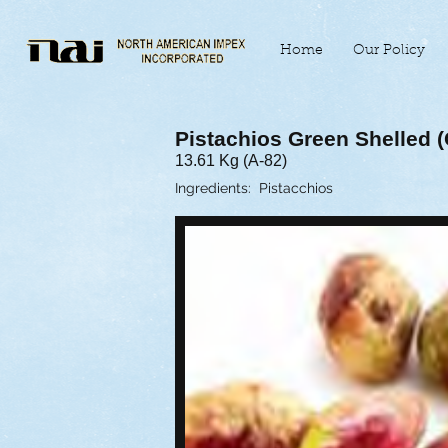
Home
Our Policy
Pistachios Green Shelled (C
13.61 Kg (A-82)
Ingredients: Pistacchios