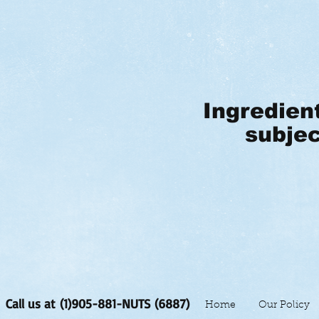
Ingredien
subjec
Call us at (1)905-881-NUTS (6887)
Home
Our Policy