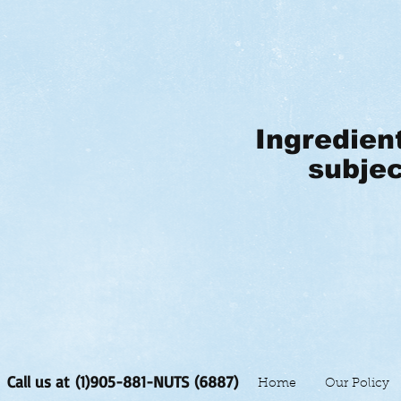
Ingredien
subjec
Call us at (1)905-881-NUTS (6887)
Home
Our Policy