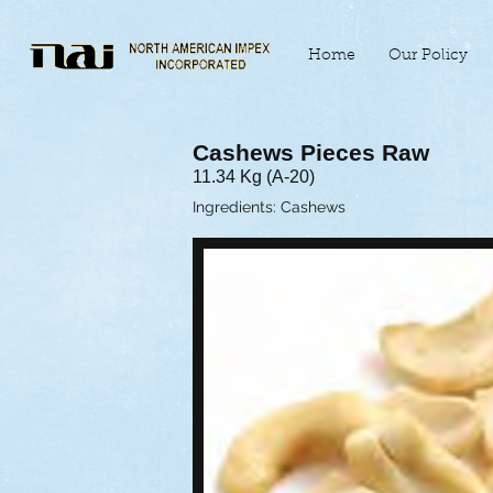
Home
Our Policy
Cashews Pieces Raw
11.34 Kg (A-20)
Ingredients: Cashews