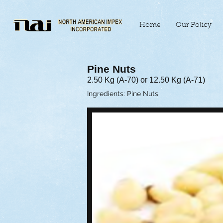
Home
Our Policy
Pine Nuts
2.50 Kg (A-70) or 12.50 Kg (A-71)
Ingredients: Pine Nuts