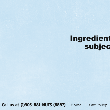
Ingredien
subjec
Call us at (1)905-881-NUTS (6887)
Home
Our Policy