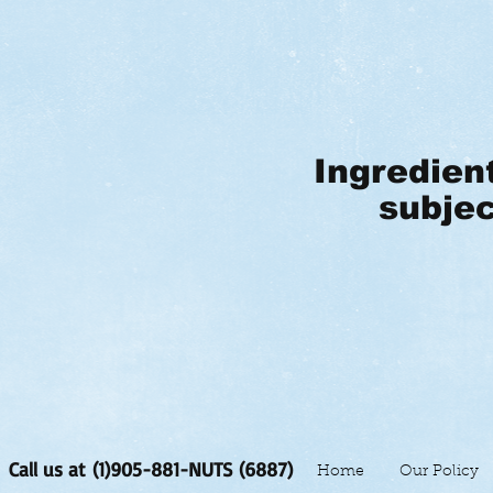
Ingredien
subjec
Call us at (1)905-881-NUTS (6887)
Home
Our Policy