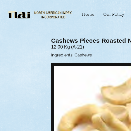
Home
Our Policy
Cashews Pieces Roasted N
12.00 Kg (A-21)
Ingredients: Cashews