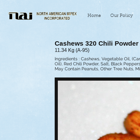
Home
Our Policy
Cashews 320 Chili Powder
11.34 Kg (A-95)
Ingredients : Cashews, Vegetable Oil, (C
Oil), Red Chili Powder, Salt, Black Peppers
May Contain Peanuts, Other Tree Nuts, Mi