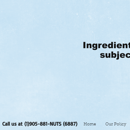
Ingredien
subjec
Call us at (1)905-881-NUTS (6887)
Home
Our Policy