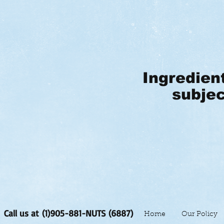
Ingredien
subjec
Call us at (1)905-881-NUTS (6887)
Home
Our Policy