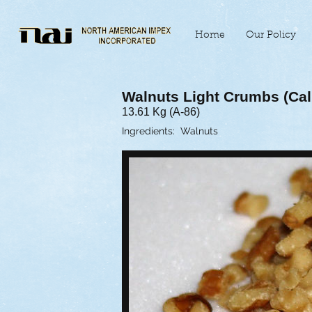
Home
Our Policy
Walnuts Light Crumbs (Cali
13.61 Kg (A-86)
Ingredients: Walnuts