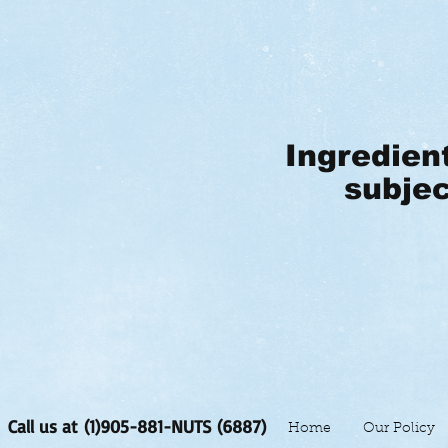
Ingredien
subjec
Call us at (1)905-881-NUTS (6887)
Home
Our Policy