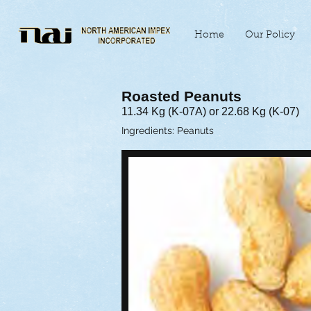
Home
Our Policy
Roasted Peanuts
11.34 Kg (K-07A) or 22.68 Kg (K-07)
Ingredients: Peanuts