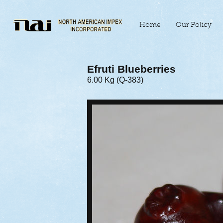
Home
Our Policy
Efruti Blueberries
6.00 Kg (Q-383)