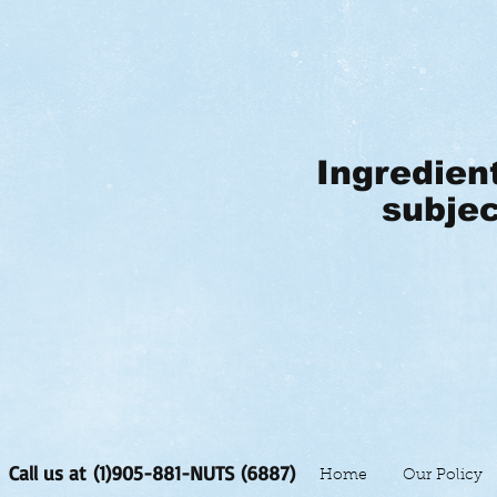
Ingredien
subjec
Call us at (1)905-881-NUTS (6887)
Home
Our Policy