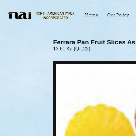
Home
Our Policy
Ferrara Pan Fruit Slices A
13.61 Kg (Q-122)