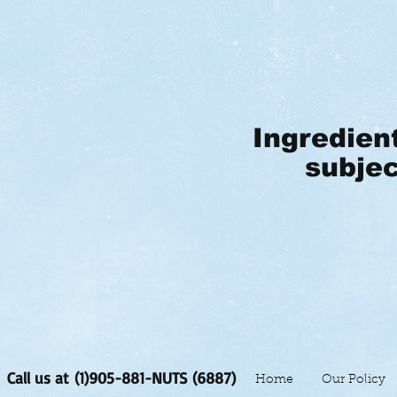
Ingredien
subjec
Call us at (1)905-881-NUTS (6887)
Home
Our Policy