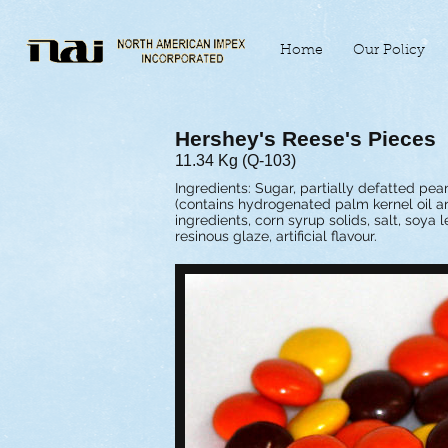
Home
Our Policy
Hershey's Reese's Pieces
11.34 Kg (Q-103)
Ingredients: Sugar, partially defatted pea
(contains hydrogenated palm kernel oil an
ingredients, corn syrup solids, salt, soya 
resinous glaze, artificial flavour.