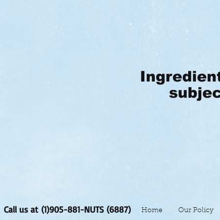
Ingredien
subjec
Call us at (1)905-881-NUTS (6887)
Home
Our Policy