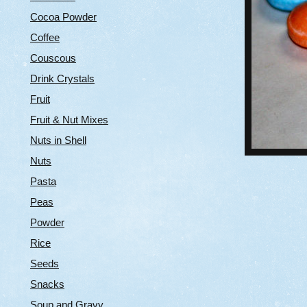
Cocoa Powder
Coffee
Couscous
Drink Crystals
Fruit
Fruit & Nut Mixes
Nuts in Shell
Nuts
Pasta
Peas
Powder
Rice
Seeds
Snacks
Soup and Gravy