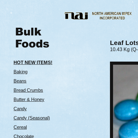
Bulk
Foods
Leaf Lot
10.43 Kg (Q
HOT NEW ITEMS!
Baking
Beans
Bread Crumbs
Butter & Hone
y
Candy
Candy (Seasonal)
Cereal
Chocolate