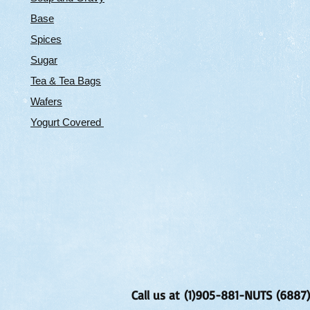
Base
Spices
Sugar
Tea & Tea Bags
Wafers
Yogurt Covered
Call us at (1)905-881-NUTS (6887)