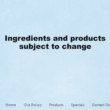
Ingredients and products
subject to change
Home
Our Policy
Products
Specials
Contact Us