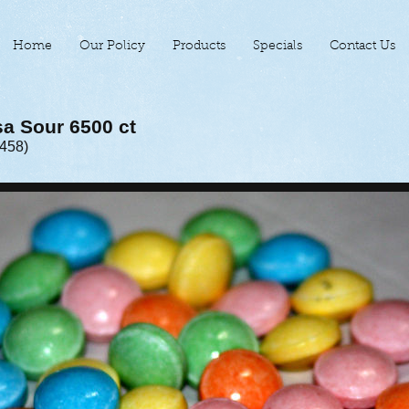
Home
Our Policy
Products
Specials
Contact Us
sa Sour 6500 ct
-458)