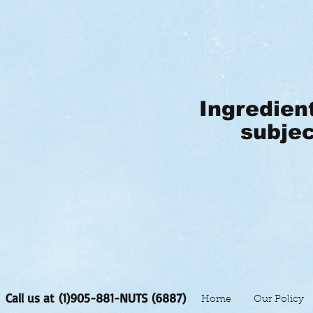
Ingredien
subjec
Call us at (1)905-881-NUTS (6887)
Home
Our Policy