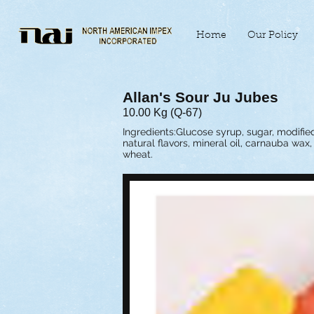
Home
Our Policy
Allan's Sour Ju Jubes
10.00 Kg (Q-67)
Ingredients:Glucose syrup, sugar, modified 
natural flavors, mineral oil, carnauba wax
wheat.