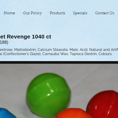
Home
Our Policy
Products
Specials
Contact Us
et Revenge 1040 ct
-188)
extrose, Maltodextrin, Calcium Stearate, Malic Acid, Natural and Artifi
e (Confectioner’s Glaze), Carnauba Wax, Tapioca Dextrin, Colours.