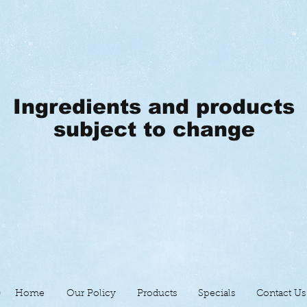
Ingredients and products
subject to change
Home
Our Policy
Products
Specials
Contact Us