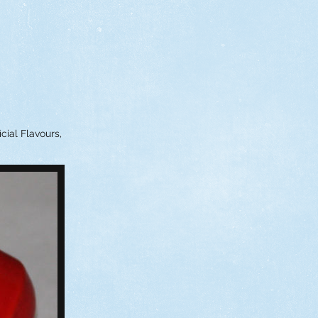
cial Flavours,