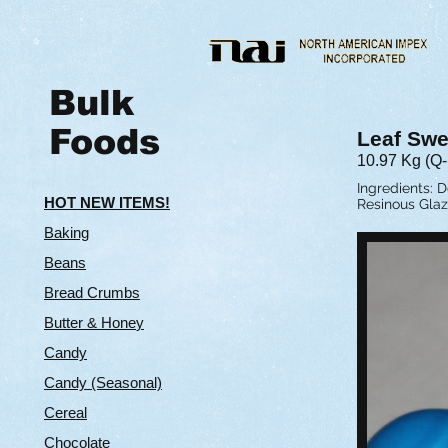
Bulk
Foods
Leaf Swe
10.97 Kg (Q
Ingredients: D
HOT NEW ITEMS!
Resinous Glaz
Baking
Beans
Bread Crumbs
Butter & Hone
y
Candy
Candy (Seasonal)
Cereal
Chocolate