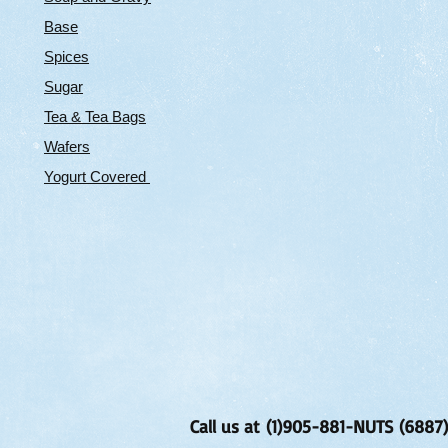
Base
Spices
Sugar
Tea & Tea Bags
Wafers
Yogurt Covered
Call us at (1)905-881-NUTS (6887)