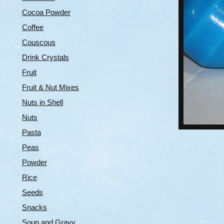
Cocoa Powder
Coffee
Couscous
Drink Crystals
Fruit
Fruit & Nut Mixes
Nuts in Shell
Nuts
Pasta
Peas
Powder
Rice
Seeds
Snacks
Soup and Gravy