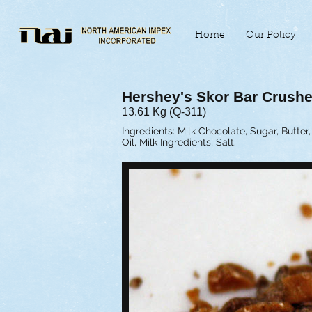
Home
Our Policy
Hershey's Skor Bar Crush
13.61 Kg (Q-311)
Ingredients: Milk Chocolate, Sugar, Butt
Oil, Milk Ingredients, Salt.