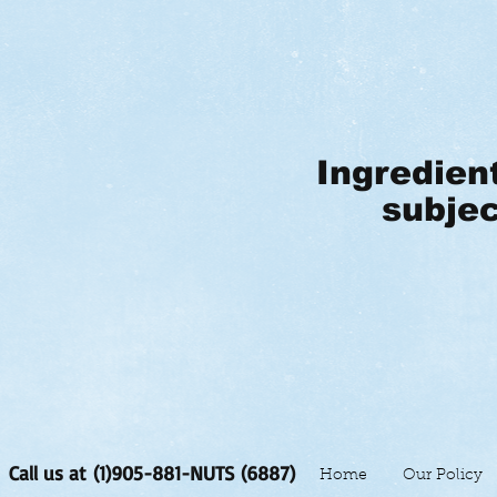
Ingredien
subjec
Call us at (1)905-881-NUTS (6887)
Home
Our Policy