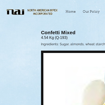
Home
Our Policy
Confetti Mixed
4.54 Kg (Q-193)
Ingredients: Sugar, almonds, wheat starch, g