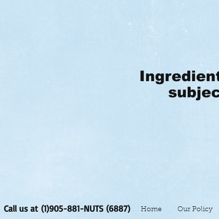
Ingredien
subjec
Call us at (1)905-881-NUTS (6887)
Home
Our Policy