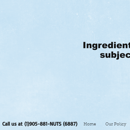
Ingredien
subjec
Call us at (1)905-881-NUTS (6887)
Home
Our Policy