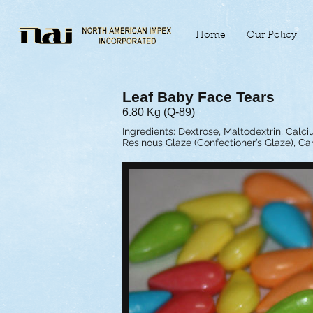
Home
Our Policy
Leaf Baby Face Tears
6.80 Kg (Q-89)
Ingredients: Dextrose, Maltodextrin, Calciu
Resinous Glaze (Confectioner’s Glaze), Ca