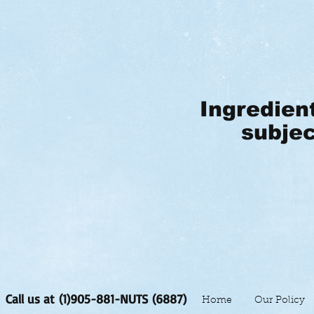
Ingredien
subjec
Call us at (1)905-881-NUTS (6887)
Home
Our Policy