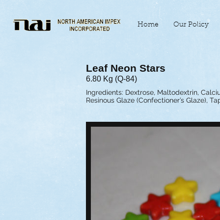
Home
Our Policy
Leaf Neon Stars
6.80 Kg (Q-84)
Ingredients: Dextrose, Maltodextrin, Calciu
Resinous Glaze (Confectioner’s Glaze), Ta