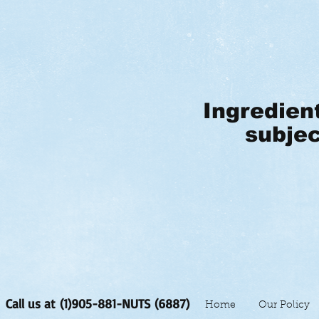
Ingredien
subjec
Call us at (1)905-881-NUTS (6887)
Home
Our Policy