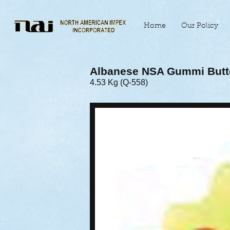
Home
Our Policy
Albanese NSA Gummi Butte
4.53 Kg (Q-558)