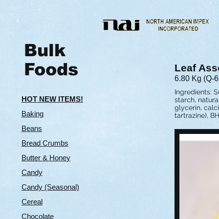
Bulk
Foods
Leaf Ass
6.80 Kg (Q-6
Ingredients: S
HOT NEW ITEMS!
starch, natura
glycerin, calc
Baking
tartrazine), BH
Beans
Bread Crumbs
Butter & Hone
y
Candy
Candy (Seasonal)
Cereal
Chocolate