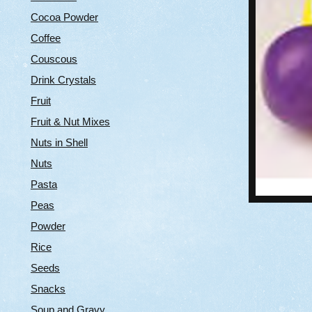
Cocoa Powder
Coffee
Couscous
Drink Crystals
Fruit
Fruit & Nut Mixes
Nuts in Shell
Nuts
Pasta
Peas
Powder
Rice
Seeds
Snacks
Soup and Gravy