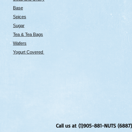
Base
Spices
Sugar
Tea & Tea Bags
Wafers
Yogurt Covered
Call us at (1)905-881-NUTS (6887)