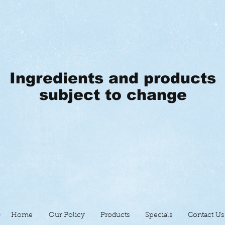
Ingredients and products
subject to change
Home
Our Policy
Products
Specials
Contact Us