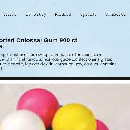
Home
Our Policy
Products
Specials
Contact Us
orted Colossal Gum 900 ct
9)
ugar, dextrose, corn syrup, gum base, citric acid, corn
l and artificial flavours, resinous glaze (confectioner's glaze),
ium stearate, tapioca dextrin, carnauba wax, colours (contains
T.