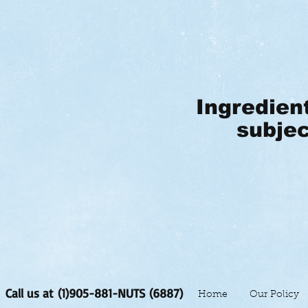
Ingredien
subjec
Call us at (1)905-881-NUTS (6887)
Home
Our Policy