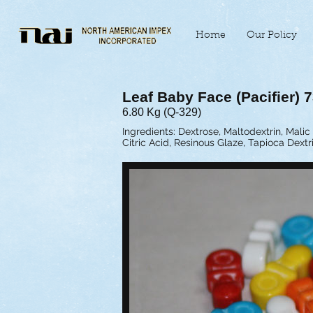
Home
Our Policy
Leaf Baby Face (Pacifier) 7
6.80 Kg (Q-329)
Ingredients: Dextrose, Maltodextrin, Malic 
Citric Acid, Resinous Glaze, Tapioca Dext