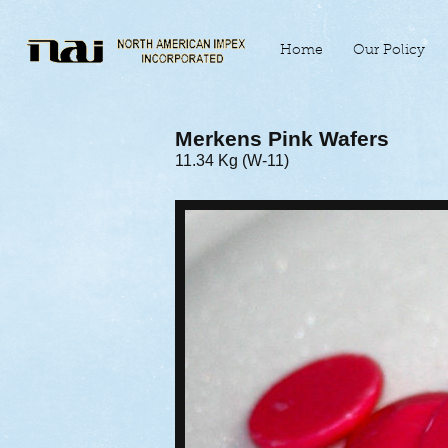
Home
Our Policy
Merkens Pink Wafers
11.34 Kg (W-11)