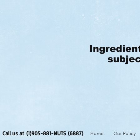
Ingredien
subjec
Call us at (1)905-881-NUTS (6887)
Home
Our Policy