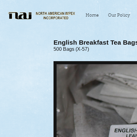
Home
Our Policy
English Breakfast Tea Bag
500 Bags (X-57)