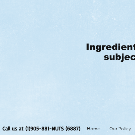
Ingredien
subjec
Call us at (1)905-881-NUTS (6887)
Home
Our Policy