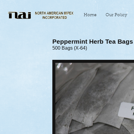
Home
Our Policy
Peppermint Herb Tea Bags
500 Bags (X-64)