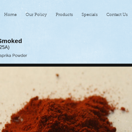
Home
Our Policy
Products
Specials
Contact Us
 Smoked
125A)
Paprika Powder