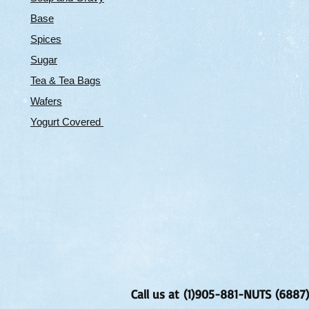
Base
Spices
Sugar
Tea & Tea Bags
Wafers
Yogurt Covered
Call us at (1)905-881-NUTS (6887)