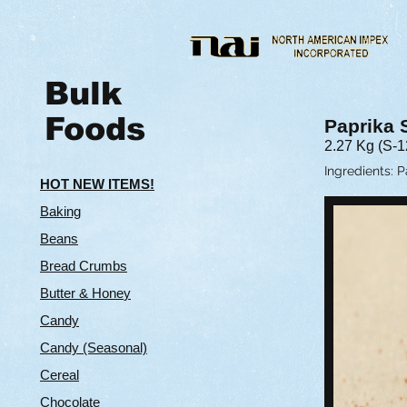
Bulk
Foods
Paprika
2.27 Kg (S-
Ingredients: 
HOT NEW ITEMS!
Baking
Beans
Bread Crumbs
Butter & Hone
y
Candy
Candy (Seasonal)
Cereal
Chocolate