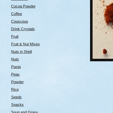
Cocoa Powder
Coffee
Couscous
Drink Crystals
Fruit
Fruit & Nut Mixes
Nuts in Shell
Nuts
Pasta
Peas
Powder
Rice
Seeds
Snacks
Soup and Gravy