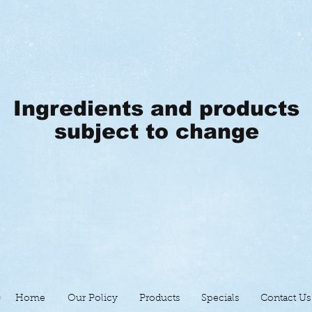
Ingredients and products
subject to change
Home
Our Policy
Products
Specials
Contact Us