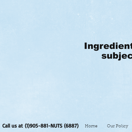
Ingredien
subjec
Call us at (1)905-881-NUTS (6887)
Home
Our Policy