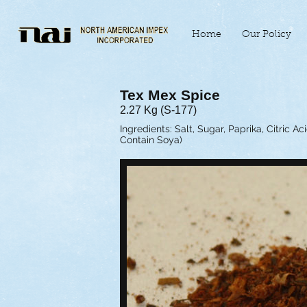
Home
Our Policy
Tex Mex Spice
2.27 Kg (S-177)
Ingredients: Salt, Sugar, Paprika, Citric A
Contain Soya)