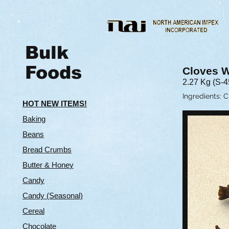
Bulk
Foods
Cloves 
2.27 Kg (S-4
​Ingredients: 
HOT NEW ITEMS!
Baking
Beans
Bread Crumbs
Butter & Hone
y
Candy
Candy (Seasonal)
Cereal
Chocolate