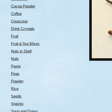
Cocoa Powder
Coffee
Couscous
Drink Crystals
Fruit
Fruit & Nut Mixes
Nuts in Shell
Nuts
Pasta
Peas
Powder
Rice
Seeds
Snacks
Soup and Gravy