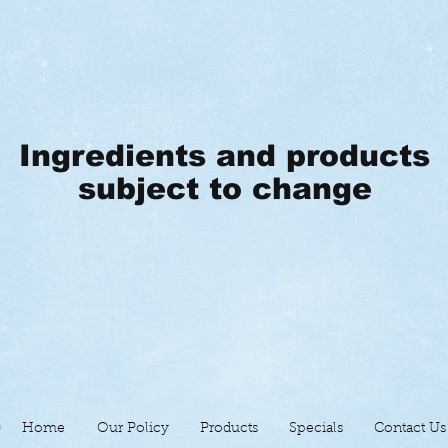
Ingredients and products
subject to change
Home
Our Policy
Products
Specials
Contact Us