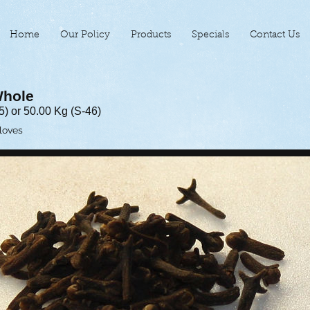
Home
Our Policy
Products
Specials
Contact Us
Whole
5) or 50.00 Kg (S-46)
Cloves