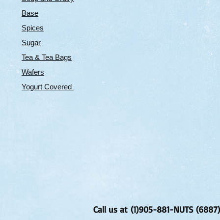
Base
Spices
Sugar
Tea & Tea Bags
Wafers
Yogurt Covered
Call us at (1)905-881-NUTS (6887)