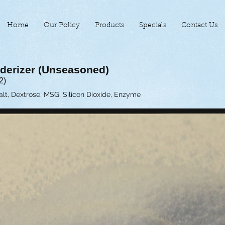
Home
Our Policy
Products
Specials
Contact Us
derizer (Unseasoned)
2)
Salt, Dextrose, MSG, Silicon Dioxide, Enzyme