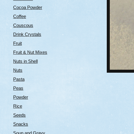
Cocoa Powder
Coffee
Couscous
Drink Crystals
Fruit
Fruit & Nut Mixes
Nuts in Shell
Nuts
Pasta
Peas
Powder
Rice
Seeds
Snacks
Soup and Gravy