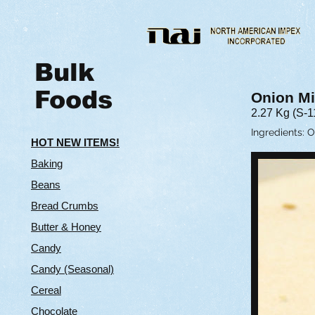
Bulk
Foods
Onion M
2.27 Kg (S-1
Ingredients: 
HOT NEW ITEMS!
Baking
Beans
Bread Crumbs
Butter & Hone
y
Candy
Candy (Seasonal)
Cereal
Chocolate