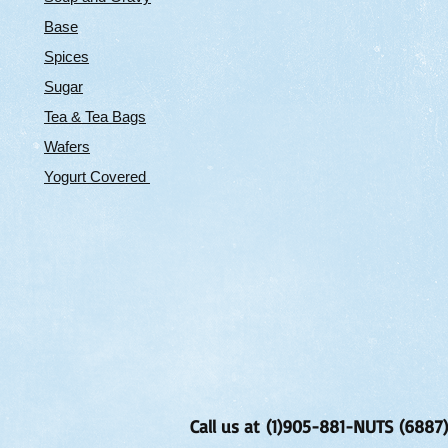
Base
Spices
Sugar
Tea & Tea Bags
Wafers
Yogurt Covered
Call us at (1)905-881-NUTS (6887)