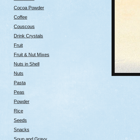
Cocoa Powder
Coffee
Couscous
Drink Crystals
Fruit
Fruit & Nut Mixes
Nuts in Shell
Nuts
Pasta
Peas
Powder
Rice
Seeds
Snacks
Soup and Gravy