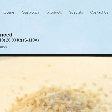
Home
Our Policy
Products
Specials
Contact Us
inced
10) 20.00 Kg (S-110A)
Onion