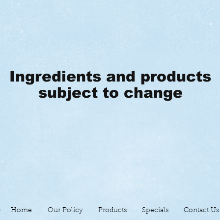
Ingredients and products
subject to change
Home
Our Policy
Products
Specials
Contact Us