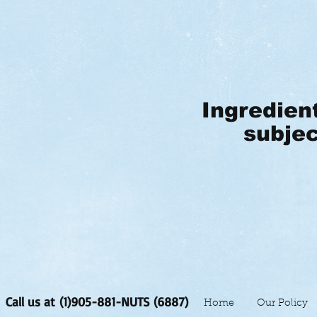
Ingredien
subjec
Call us at (1)905-881-NUTS (6887)
Home
Our Policy