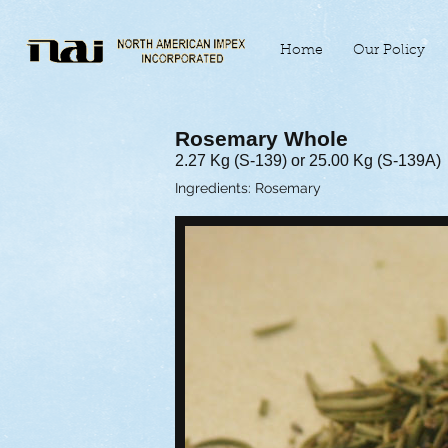
Home
Our Policy
Rosemary Whole
2.27 Kg (S-139) or 25.00 Kg (S-139A)
Ingredients: Rosemary