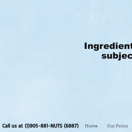
Ingredien
subjec
Call us at (1)905-881-NUTS (6887)
Home
Our Policy