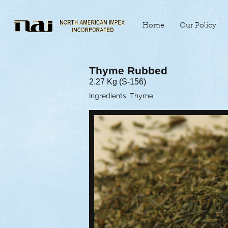
Home
Our Policy
Thyme Rubbed
2.27 Kg (S-156)
Ingredients: Thyme