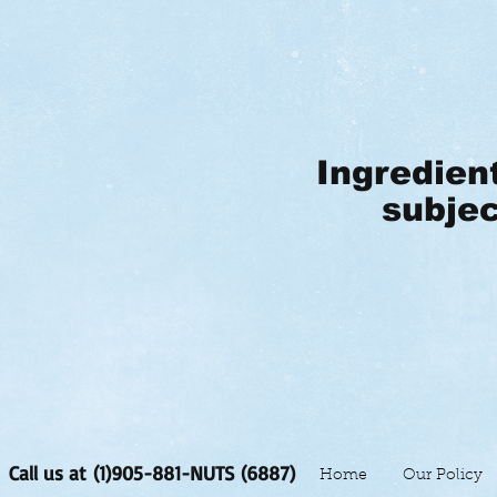
Ingredien
subjec
Call us at (1)905-881-NUTS (6887)
Home
Our Policy