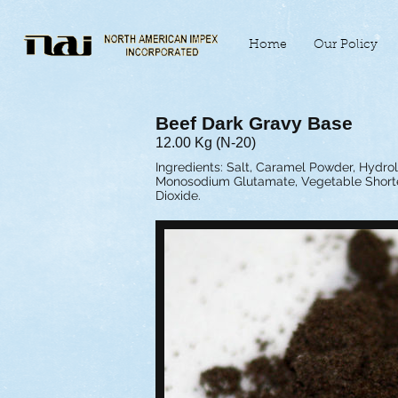
Home
Our Policy
Beef Dark Gravy Base
12.00 Kg (N-20)
Ingredients: Salt, Caramel Powder, Hydrol
Monosodium Glutamate, Vegetable Shorteni
Dioxide.