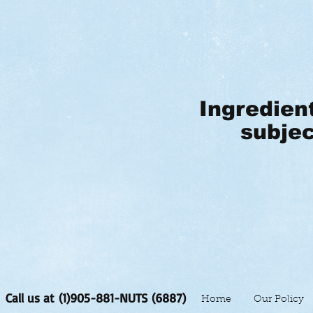
Ingredien
subjec
Call us at (1)905-881-NUTS (6887)
Home
Our Policy