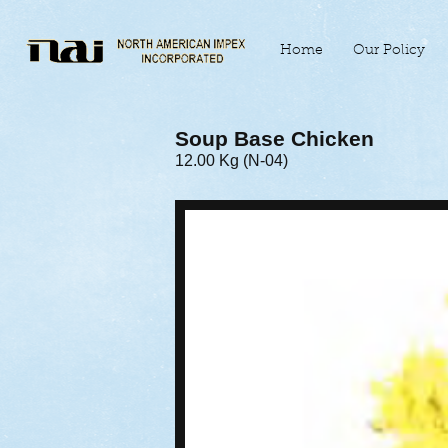
Home
Our Policy
Soup Base Chicken
12.00 Kg (N-04)