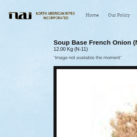
Home
Our Policy
Soup Base French Onion 
12.00 Kg (N-11)
*Image not available the moment*