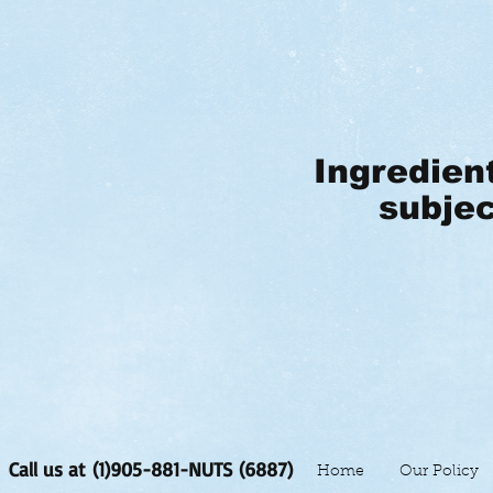
Ingredien
subjec
Call us at (1)905-881-NUTS (6887)
Home
Our Policy