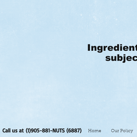
Ingredien
subjec
Call us at (1)905-881-NUTS (6887)
Home
Our Policy