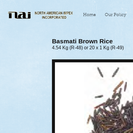
Home
Our Policy
Basmati Brown Rice
4.54 Kg (R-48) or 20 x 1 Kg (R-49)