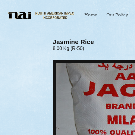
Home
Our Policy
Jasmine Rice
8.00 Kg (R-50)