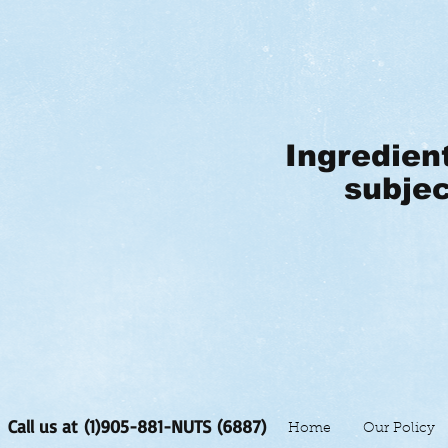
Ingredien
subjec
Call us at (1)905-881-NUTS (6887)
Home
Our Policy