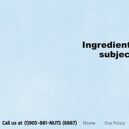
Ingredien
subjec
Call us at (1)905-881-NUTS (6887)
Home
Our Policy