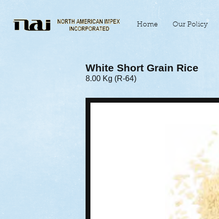
Home
Our Policy
White Short Grain Rice
8.00 Kg (R-64)