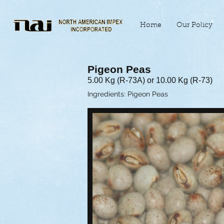
Home
Our Policy
Pigeon Peas
5.00 Kg (R-73A) or 10.00 Kg (R-73)
Ingredients: Pigeon Peas