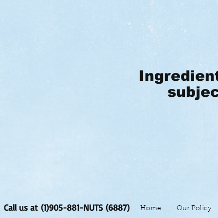
Ingredien
subjec
Call us at (1)905-881-NUTS (6887)
Home
Our Policy