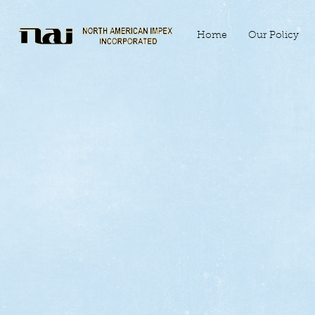
Home
Our Policy