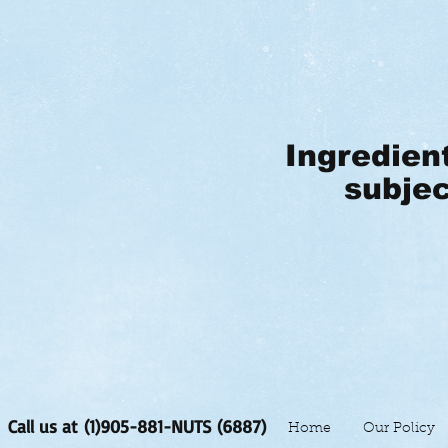
Ingredien
subjec
Call us at (1)905-881-NUTS (6887)
Home
Our Policy