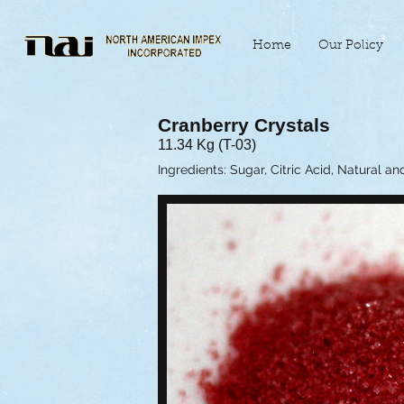
Home
Our Policy
Cranberry Crystals
11.34 Kg (T-03)
Ingredients: Sugar, Citric Acid, Natural an