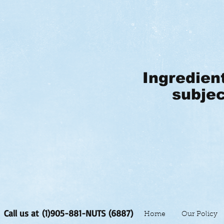
Ingredien
subjec
Call us at (1)905-881-NUTS (6887)
Home
Our Policy