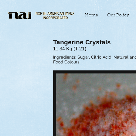
Home
Our Policy
Tangerine Crystals
11.34 Kg (T-21)
Ingredients: Sugar, Citric Acid, Natural an
Food Colours