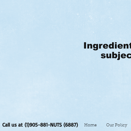
Ingredien
subjec
Call us at (1)905-881-NUTS (6887)
Home
Our Policy