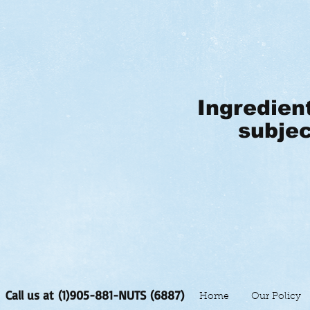
Ingredien
subjec
Call us at (1)905-881-NUTS (6887)
Home
Our Policy