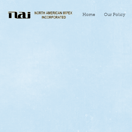
Home
Our Policy